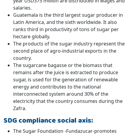
year USD375 million are distributed in wages and
salaries.
Guatemala is the third largest sugar producer in
Latin America, and the sixth worldwide. It also
ranks third in productivity of tons of sugar per
hectare globally.
The products of the sugar industry represent the
second place of agro-industrial exports in the
country.
The sugarcane bagasse or the biomass that
remains after the juice is extracted to produce
sugar, is used for the generation of renewable
energy and contributes to the national
interconnected system around 30% of the
electricity that the country consumes during the
Zafra.
SDG compliance social axis:
The Sugar Foundation -Fundazucar-promotes