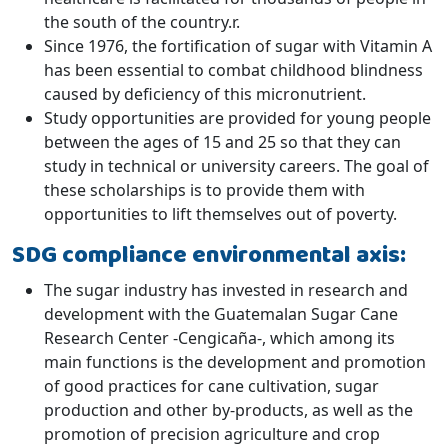
the south of the country.r.
Since 1976, the fortification of sugar with Vitamin A
has been essential to combat childhood blindness
caused by deficiency of this micronutrient.
Study opportunities are provided for young people
between the ages of 15 and 25 so that they can
study in technical or university careers. The goal of
these scholarships is to provide them with
opportunities to lift themselves out of poverty.
SDG compliance environmental axis:
The sugar industry has invested in research and
development with the Guatemalan Sugar Cane
Research Center -Cengicaña-, which among its
main functions is the development and promotion
of good practices for cane cultivation, sugar
production and other by-products, as well as the
promotion of precision agriculture and crop