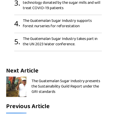
3.
technology donated by the sugar mills and will
treat COVID-19 patients
The Guatemalan Sugar Industry supports
4.
forest nurseries for reforestation
The Guatemalan Sugar Industry takes part in
5.
the UN 2023 Water conference.
Next Article
The Guatemalan Sugar Industry presents
the Sustainability Guild Report under the
GRI standards
Previous Article