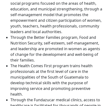
social programs focused on the areas of health,
education, and municipal strengthening, through a
self-management model that promotes the
empowerment and citizen participation of women,
youth, teachers, health professionals, community
leaders and local authorities.
Through the Better Families program, Food and
Nutrition Security, self-esteem, self-management,
and leadership are promoted in women as agents
of change for the development and well-being of
their families.
The Health Comes First program trains health
professionals at the first level of care in the
municipalities of the South of Guatemala to
develop technical skills with the purpose of
improving service and promoting preventive
health.
Through the Fundazucar medical clinics, access to
healthcare is facilitated for thousands of people in