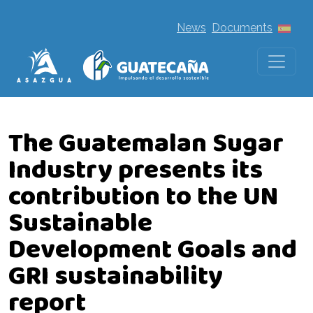
News
Documents
The Guatemalan Sugar
Industry presents its
contribution to the UN
Sustainable
Development Goals and
GRI sustainability
report