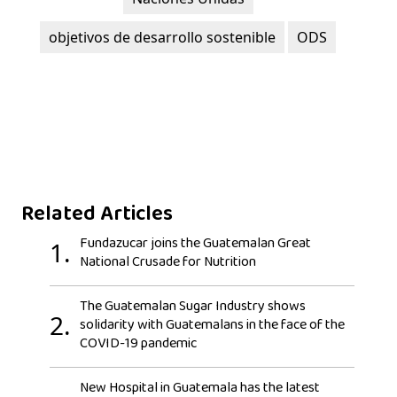
objetivos de desarrollo sostenible
ODS
Related Articles
Fundazucar joins the Guatemalan Great
1.
National Crusade for Nutrition
The Guatemalan Sugar Industry shows
2.
solidarity with Guatemalans in the face of the
COVID-19 pandemic
New Hospital in Guatemala has the latest