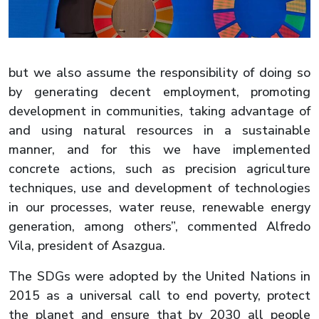
but we also assume the responsibility of doing so
by generating decent employment, promoting
development in communities, taking advantage of
and using natural resources in a sustainable
manner, and for this we have implemented
concrete actions, such as precision agriculture
techniques, use and development of technologies
in our processes, water reuse, renewable energy
generation, among others”, commented Alfredo
Vila, president of Asazgua.
The SDGs were adopted by the United Nations in
2015 as a universal call to end poverty, protect
the planet and ensure that by 2030 all people