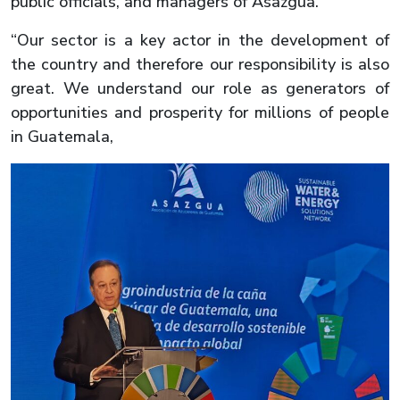
public officials, and managers of Asazgua.
“Our sector is a key actor in the development of
the country and therefore our responsibility is also
great. We understand our role as generators of
opportunities and prosperity for millions of people
in Guatemala,