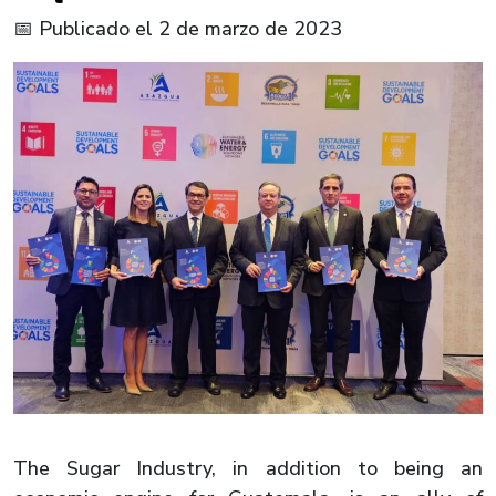
📅 Publicado el 2 de marzo de 2023
The Sugar Industry, in addition to being an