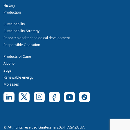
History
Production
Sustainability
Sustainability Strategy
Research and technological development
Responsible Operation
Products of Cane
Alcohol
Sugar
Renewable energy
Molasses
© All rights reserved Guatecaña 2024 | ASAZGUA