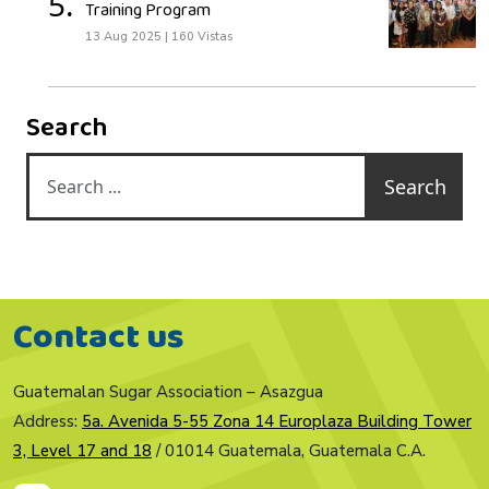
5.
Training Program
13 Aug 2025
|
160 Vistas
Search
Search
Contact us
Guatemalan Sugar Association – Asazgua
Address:
5a. Avenida 5-55 Zona 14 Europlaza Building Tower
3, Level 17 and 18
/ 01014 Guatemala, Guatemala C.A.