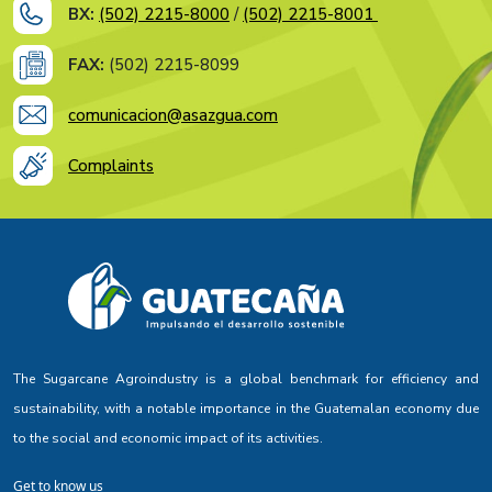
BX:
(502) 2215-8000
/
(502) 2215-8001
FAX:
(502) 2215-8099
comunicacion@asazgua.com
Complaints
The Sugarcane Agroindustry is a global benchmark for efficiency and
sustainability, with a notable importance in the Guatemalan economy due
to the social and economic impact of its activities.
Get to know us