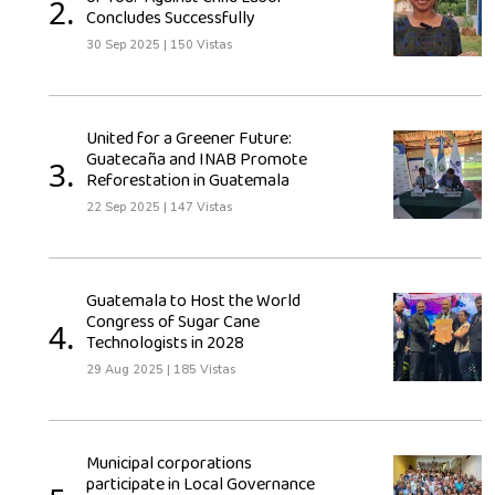
2.
Concludes Successfully
30 Sep 2025
|
150 Vistas
United for a Greener Future:
Guatecaña and INAB Promote
3.
Reforestation in Guatemala
22 Sep 2025
|
147 Vistas
Guatemala to Host the World
Congress of Sugar Cane
4.
Technologists in 2028
29 Aug 2025
|
185 Vistas
Municipal corporations
participate in Local Governance