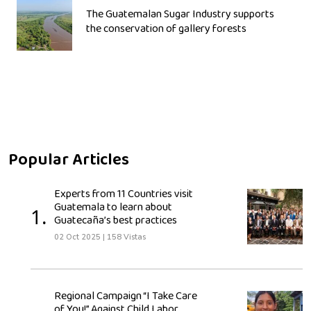
The Guatemalan Sugar Industry supports
the conservation of gallery forests
Popular Articles
Experts from 11 Countries visit
Guatemala to learn about
1.
Guatecaña’s best practices
02 Oct 2025
|
158 Vistas
Regional Campaign “I Take Care
of You!” Against Child Labor