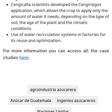
Cengicaña scientists developed the Cengiriegos
application, which allows the crop to apply only the
amount of water it needs, depending on the type of
soil, the age of the plant and the climatic
conditions.
Use of water recirculation systems in factories for
its reuse and optimization.
For more information you can access all the case
studies
here
.
agroindustria azucarera
Azúcar de Guatemala
ingenios azucareros
Naciones Unidas