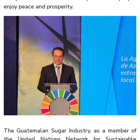
enjoy peace and prosperity.
The Guatemalan Sugar Industry, as a member of
the United Nations Network for Sustainable