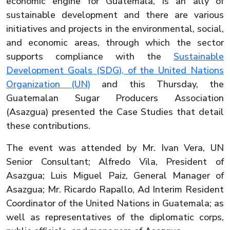
economic engine for Guatemala, is an ally of
sustainable development and there are various
initiatives and projects in the environmental, social,
and economic areas, through which the sector
supports compliance with the
Sustainable
Development Goals (SDG), of the United Nations
Organization (UN)
and this Thursday, the
Guatemalan Sugar Producers Association
(Asazgua) presented the Case Studies that detail
these contributions.
The event was attended by Mr. Ivan Vera, UN
Senior Consultant; Alfredo Vila, President of
Asazgua; Luis Miguel Paiz, General Manager of
Asazgua; Mr. Ricardo Rapallo, Ad Interim Resident
Coordinator of the United Nations in Guatemala; as
well as representatives of the diplomatic corps,