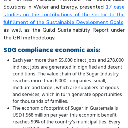
Solutions in Water and Energy, presented
17 case
studies on the contributions of the sector to the
fulfillment of the Sustainable Development Goals
,
as well as the Guild Sustainability Report under
the GRI methodology.
SDG compliance economic axis:
Each year more than 55,000 direct jobs and 278,000
indirect jobs are generated in dignified and decent
conditions. The value chain of the Sugar Industry
reaches more than 6,000 companies -small,
medium and large-, which are suppliers of goods
and services, which in turn generate opportunities
for thousands of families.
The economic footprint of Sugar in Guatemala is
USD1,568 million per year, this economic benefit
reaches 90% of the country’s municipalities. Every