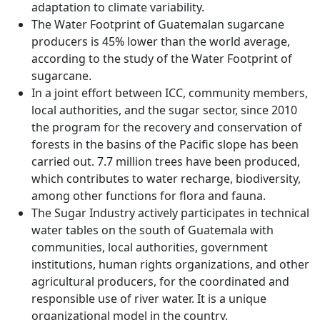
adaptation to climate variability.
The Water Footprint of Guatemalan sugarcane
producers is 45% lower than the world average,
according to the study of the Water Footprint of
sugarcane.
In a joint effort between ICC, community members,
local authorities, and the sugar sector, since 2010
the program for the recovery and conservation of
forests in the basins of the Pacific slope has been
carried out. 7.7 million trees have been produced,
which contributes to water recharge, biodiversity,
among other functions for flora and fauna.
The Sugar Industry actively participates in technical
water tables on the south of Guatemala with
communities, local authorities, government
institutions, human rights organizations, and other
agricultural producers, for the coordinated and
responsible use of river water. It is a unique
organizational model in the country.