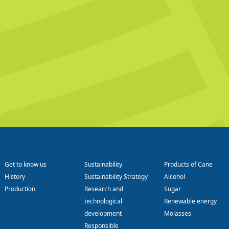
Get to know us
Sustainability
Products of Cane
History
Sustainability Strategy
Alcohol
Production
Research and
Sugar
technological
Renewable energy
development
Molasses
Responsible