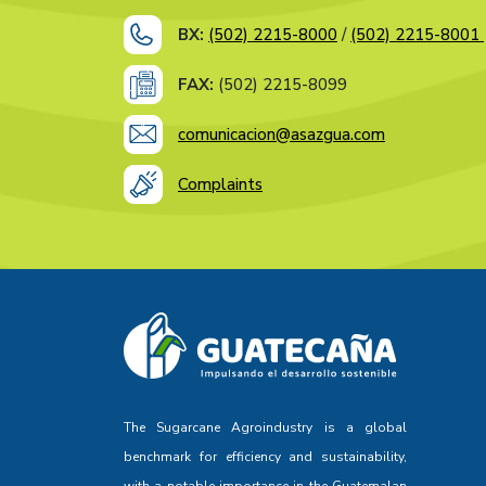
BX:
(502) 2215-8000
/
(502) 2215-8001
FAX:
(502) 2215-8099
comunicacion@asazgua.com
Complaints
The Sugarcane Agroindustry is a global
benchmark for efficiency and sustainability,