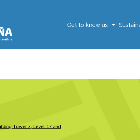
Get to know us
Sustaina
ilding Tower 3, Level 17 and