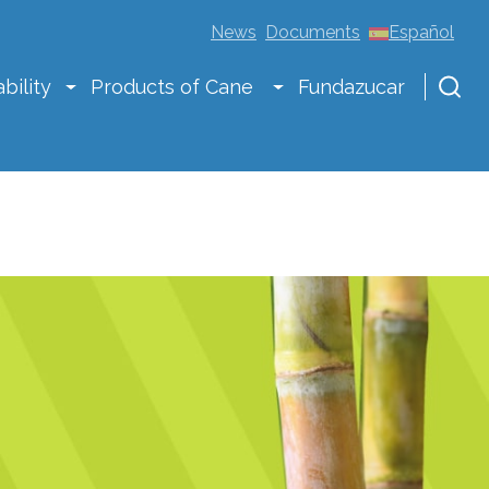
News
Documents
Español
bility
Products of Cane
Fundazucar