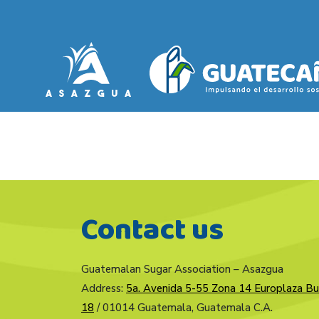
Contact us
Guatemalan Sugar Association – Asazgua
Address:
5a. Avenida 5-55 Zona 14 Europlaza Bu
18
/ 01014 Guatemala, Guatemala C.A.