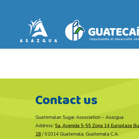
Contact us
Guatemalan Sugar Association – Asazgua
Address:
5a. Avenida 5-55 Zona 14 Europlaza Bu
18
/ 01014 Guatemala, Guatemala C.A.