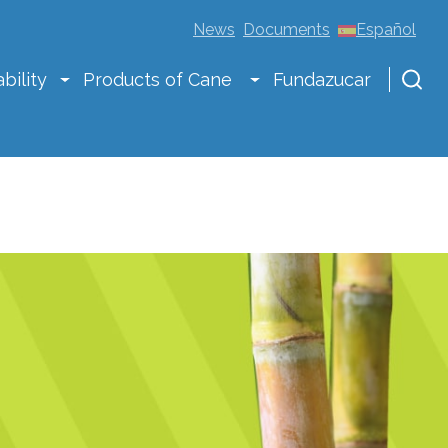
News
Documents
Español
bility
Products of Cane
Fundazucar