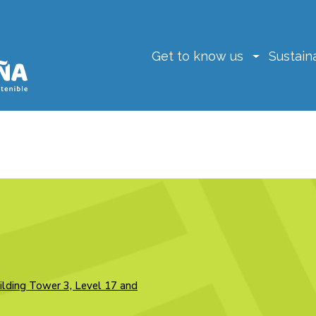
Get to know us
Sustaina
ilding Tower 3, Level 17 and