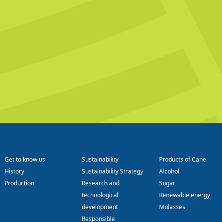
Get to know us
Sustainability
Products of Cane
History
Sustainability Strategy
Alcohol
Production
Research and
Sugar
technological
Renewable energy
development
Molasses
Responsible