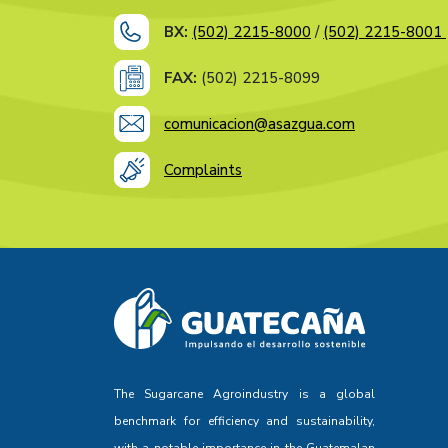
BX:
(502) 2215-8000
/
(502) 2215-8001
FAX:
(502) 2215-8099
comunicacion@asazgua.com
Complaints
The Sugarcane Agroindustry is a global
benchmark for efficiency and sustainability,