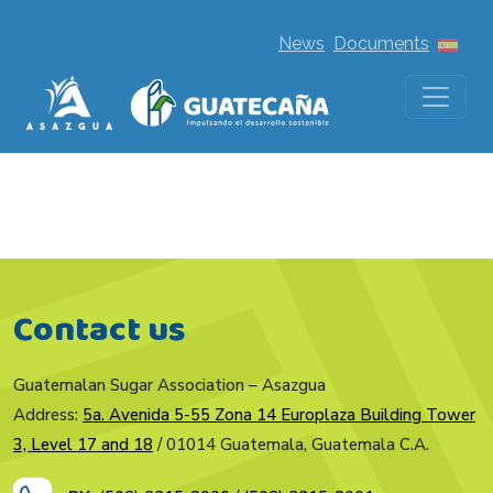
News
Documents
Contact us
Guatemalan Sugar Association – Asazgua
Address:
5a. Avenida 5-55 Zona 14 Europlaza Building Tower
3, Level 17 and 18
/ 01014 Guatemala, Guatemala C.A.