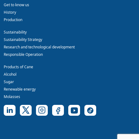
Get to know us
History
Production
Sustainability
Sustainability Strategy
Research and technological development
Responsible Operation
Products of Cane
Alcohol
Sugar
Renewable energy
Molasses