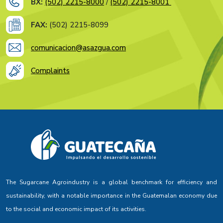
BX:
(502) 2215-8000
/
(502) 2215-8001
FAX:
(502) 2215-8099
comunicacion@asazgua.com
Complaints
The Sugarcane Agroindustry is a global benchmark for efficiency and
sustainability, with a notable importance in the Guatemalan economy due
to the social and economic impact of its activities.