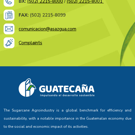
BX:
(502) 2215-8000
/
(502) 2215-8001
FAX:
(502) 2215-8099
comunicacion@asazgua.com
Complaints
The Sugarcane Agroindustry is a global benchmark for efficiency and
sustainability, with a notable importance in the Guatemalan economy due
to the social and economic impact of its activities.