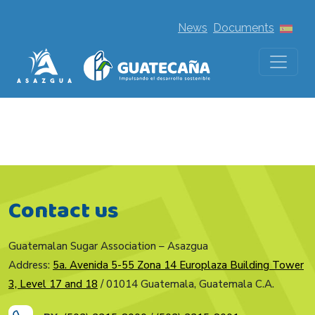
News
Documents
Contact us
Guatemalan Sugar Association – Asazgua
Address:
5a. Avenida 5-55 Zona 14 Europlaza Building Tower
3, Level 17 and 18
/ 01014 Guatemala, Guatemala C.A.