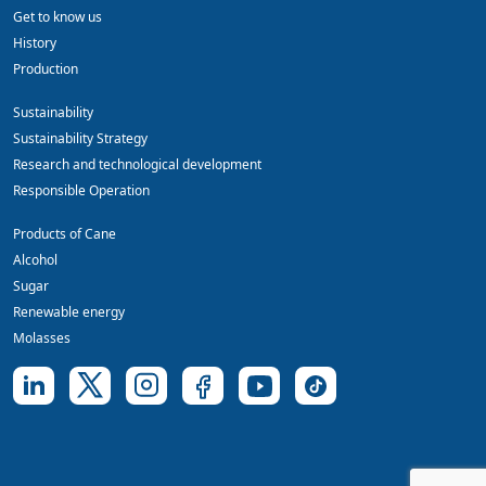
Get to know us
History
Production
Sustainability
Sustainability Strategy
Research and technological development
Responsible Operation
Products of Cane
Alcohol
Sugar
Renewable energy
Molasses