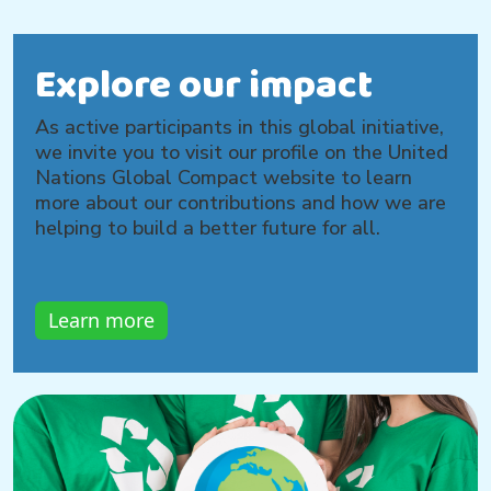
Explore our impact
As active participants in this global initiative,
we invite you to visit our profile on the United
Nations Global Compact website to learn
more about our contributions and how we are
helping to build a better future for all.
Learn more