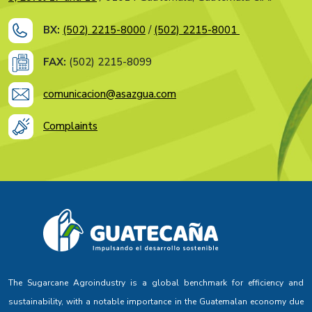
BX:
(502) 2215-8000
/
(502) 2215-8001
FAX:
(502) 2215-8099
comunicacion@asazgua.com
Complaints
The Sugarcane Agroindustry is a global benchmark for efficiency and
sustainability, with a notable importance in the Guatemalan economy due