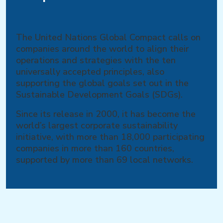
The United Nations Global Compact calls on
companies around the world to align their
operations and strategies with the ten
universally accepted principles, also
supporting the global goals set out in the
Sustainable Development Goals (SDGs).
Since its release in 2000, it has become the
world’s largest corporate sustainability
initiative, with more than 18,000 participating
companies in more than 160 countries,
supported by more than 69 local networks.