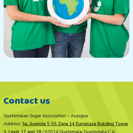
Contact us
Guatemalan Sugar Association – Asazgua
Address:
5a. Avenida 5-55 Zona 14 Europlaza Building Tower
3, Level 17 and 18
/ 01014 Guatemala, Guatemala C.A.