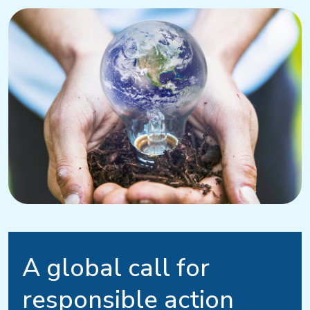
A global call for
responsible action