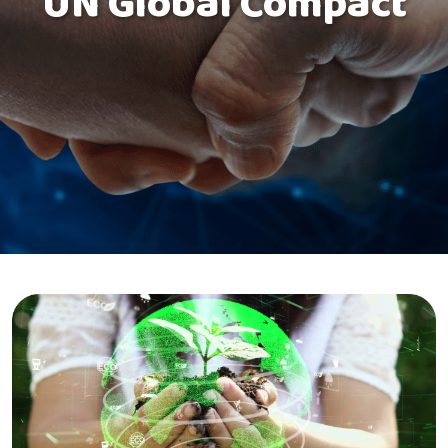
UN Global Compact