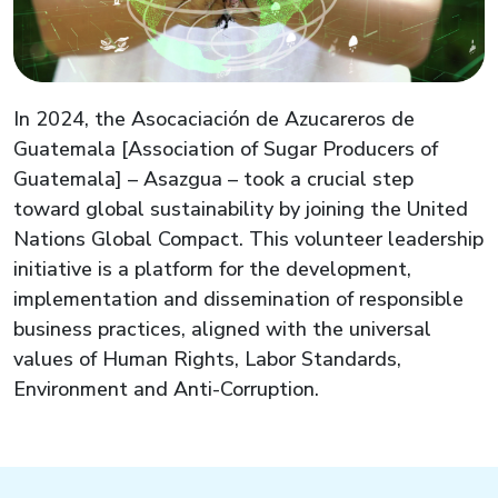
In 2024, the
Asocaciación
de
Azucareros
de
Guatemala [Association of Sugar Producers of
Guatemala] –
Asazgua
– took a crucial step
toward global sustainability by joining the United
Nations Global Compact. This volunteer leadership
initiative is a platform for the development,
implementation
and dissemination of responsible
business practices, aligned with the universal
values of Human Rights, Labor Standards,
Environment and Anti-Corruption.