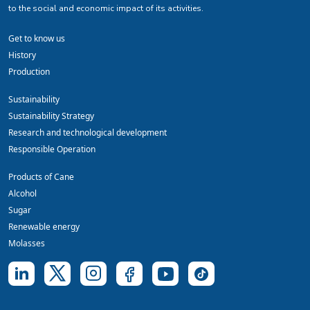
to the social and economic impact of its activities.
Get to know us
History
Production
Sustainability
Sustainability Strategy
Research and technological development
Responsible Operation
Products of Cane
Alcohol
Sugar
Renewable energy
Molasses