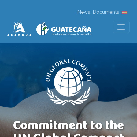
News
Documents
Commitment to the