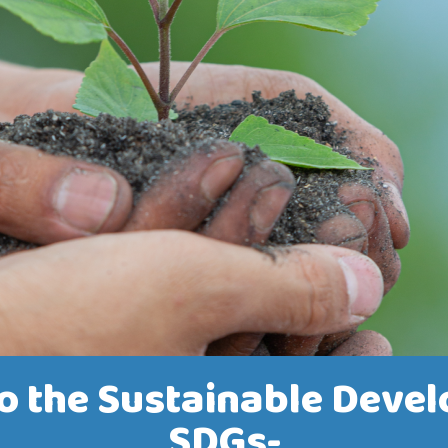
 the Sustainable Devel
SDGs-