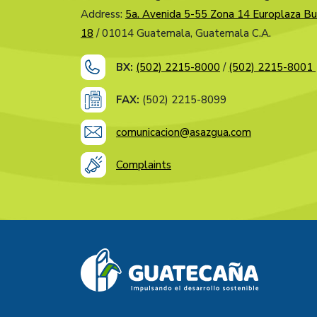
Address:
5a. Avenida 5-55 Zona 14 Europlaza Bu
18
/ 01014 Guatemala, Guatemala C.A.
BX:
(502) 2215-8000
/
(502) 2215-8001
FAX:
(502) 2215-8099
comunicacion@asazgua.com
Complaints