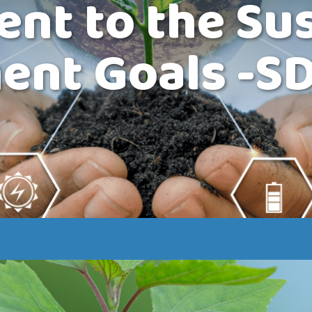
t to the Sus
ent Goals -S