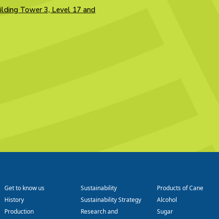
ilding Tower 3, Level 17 and
Get to know us
Sustainability
Products of Cane
History
Sustainability Strategy
Alcohol
Production
Research and
Sugar