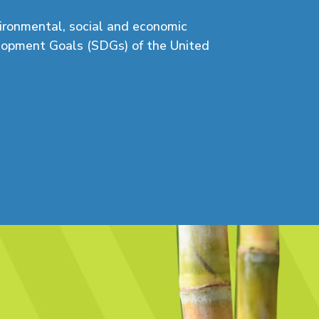
vironmental,
social
and economic
elopment Goals (SDGs) of the United