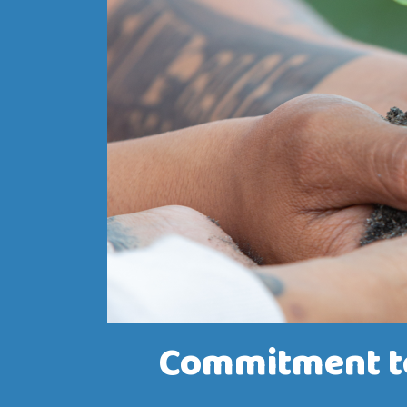
Commitment to