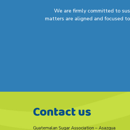
We are
firmly committed
to sus
matters are aligned and focused to
Contact us
Guatemalan Sugar Association – Asazgua