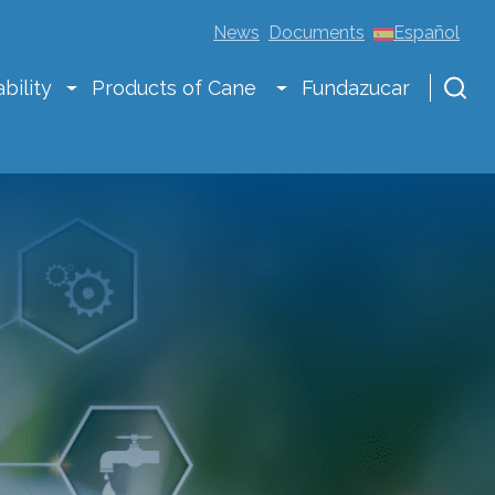
News
Documents
Español
bility
Products of Cane
Fundazucar