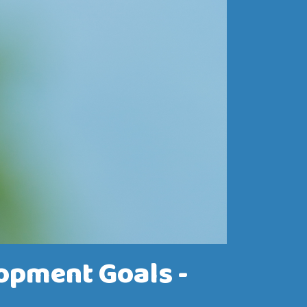
opment Goals -