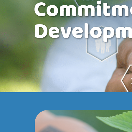
Commitmen
Developm