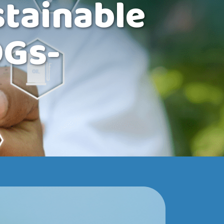
tainable
DGs-