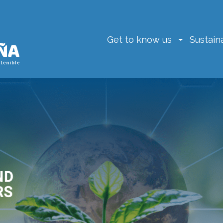
Get to know us
Sustaina