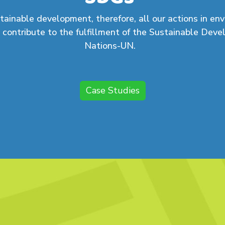
tainable development, therefore, all our actions in en
 contribute to the fulfillment of the Sustainable Dev
Nations-UN.
Case Studies