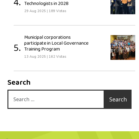
4.
Technologists in 2028
29 Aug 2025
|
189 Vistas
Municipal corporations
participate in Local Governance
5.
Training Program
13 Aug 2025
|
162 Vistas
Search
Search