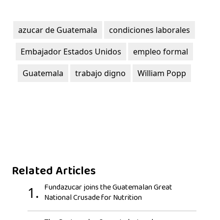
azucar de Guatemala
condiciones laborales
Embajador Estados Unidos
empleo formal
Guatemala
trabajo digno
William Popp
Related Articles
Fundazucar joins the Guatemalan Great
1.
National Crusade for Nutrition