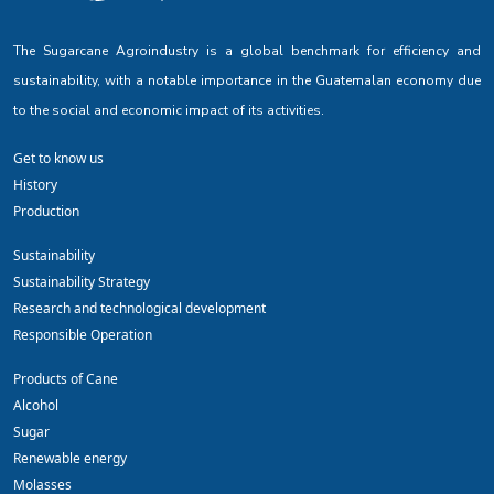
The Sugarcane Agroindustry is a global benchmark for efficiency and
sustainability, with a notable importance in the Guatemalan economy due
to the social and economic impact of its activities.
Get to know us
History
Production
Sustainability
Sustainability Strategy
Research and technological development
Responsible Operation
Products of Cane
Alcohol
Sugar
Renewable energy
Molasses