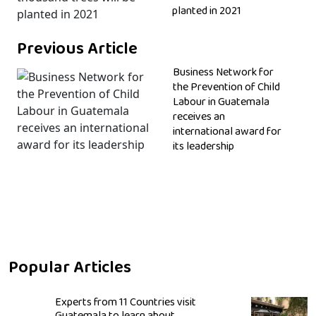
planted in 2021
Previous Article
Business Network for
the Prevention of Child
Labour in Guatemala
receives an
international award for
its leadership
Popular Articles
Experts from 11 Countries visit