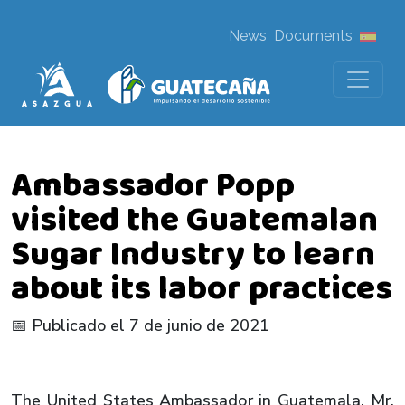
News
Documents
Ambassador Popp
visited the Guatemalan
Sugar Industry to learn
about its labor practices
📅 Publicado el 7 de junio de 2021
The United States Ambassador in Guatemala, Mr.