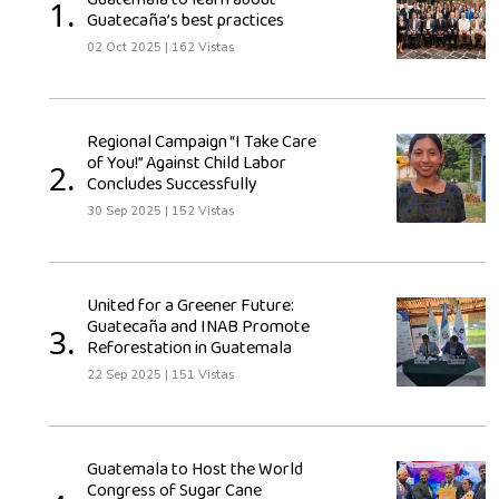
Guatemala to learn about
1.
Guatecaña’s best practices
02 Oct 2025
|
162 Vistas
Regional Campaign “I Take Care
of You!” Against Child Labor
2.
Concludes Successfully
30 Sep 2025
|
152 Vistas
United for a Greener Future:
Guatecaña and INAB Promote
3.
Reforestation in Guatemala
22 Sep 2025
|
151 Vistas
Guatemala to Host the World
Congress of Sugar Cane