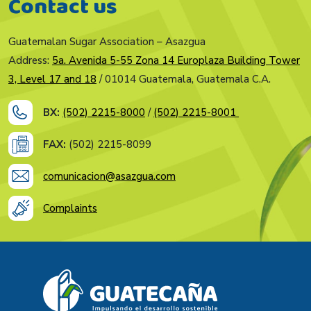
Contact us
Guatemalan Sugar Association – Asazgua
Address:
5a. Avenida 5-55 Zona 14 Europlaza Building Tower
3, Level 17 and 18
/ 01014 Guatemala, Guatemala C.A.
BX:
(502) 2215-8000
/
(502) 2215-8001
FAX:
(502) 2215-8099
comunicacion@asazgua.com
Complaints