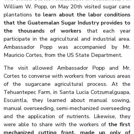
William W. Popp, on May 20th visited sugar cane
plantations
to learn about the labor conditions
that the Guatemalan Sugar Industry provides to
the thousands of workers
that each year
participate in the agricultural and industrial area.
Ambassador Popp was accompanied by Mr.
Mauricio Cortes, from the US State Department.
The visit allowed Ambassador Popp and Mr.
Cortes to converse with workers from various areas
of the sugarcane agricultural process. At the
Tehuantepec Farm, in Santa Lucia Cotzumalguapa,
Escuintla, they learned about manual sowing,
manual overseeding, semi-mechanized overseeding
and the application of nutrients. Likewise, they
were able to share with the workers of
the first
mechanized cutting front, made up only of