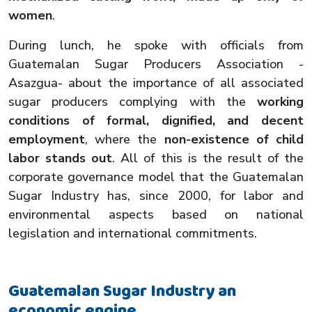
women
.
During lunch, he spoke with officials from
Guatemalan Sugar Producers Association -
Asazgua- about the importance of all associated
sugar producers complying with the
working
conditions of formal, dignified, and decent
employment
, where the
non-existence of child
labor stands out
. All of this is the result of the
corporate governance model that the Guatemalan
Sugar Industry has, since 2000, for labor and
environmental aspects based on national
legislation and international commitments.
Guatemalan Sugar Industry an
economic engine