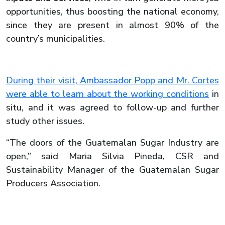
opportunities, thus boosting the national economy,
since they are present in almost 90% of the
country’s municipalities.
During their visit, Ambassador Popp and Mr. Cortes
were able to learn about the working conditions
in
situ, and it was agreed to follow-up and further
study other issues.
“The doors of the Guatemalan Sugar Industry are
open,” said Maria Silvia Pineda, CSR and
Sustainability Manager of the Guatemalan Sugar
Producers Association.