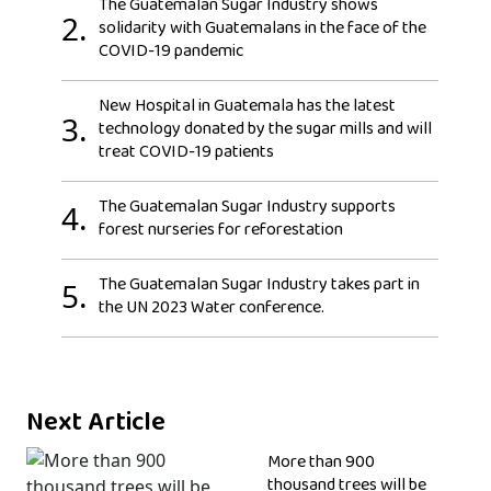
The Guatemalan Sugar Industry shows
2.
solidarity with Guatemalans in the face of the
COVID-19 pandemic
New Hospital in Guatemala has the latest
3.
technology donated by the sugar mills and will
treat COVID-19 patients
The Guatemalan Sugar Industry supports
4.
forest nurseries for reforestation
The Guatemalan Sugar Industry takes part in
5.
the UN 2023 Water conference.
Next Article
More than 900
thousand trees will be