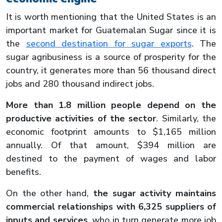
It is worth mentioning that the United States is an
important market for Guatemalan Sugar since it is
the
second destination for sugar exports
. The
sugar agribusiness is a source of prosperity for the
country, it generates more than 56 thousand direct
jobs and 280 thousand indirect jobs.
More than 1.8 million people depend on the
productive activities of the sector
. Similarly, the
economic footprint amounts to $1,165 million
annually. Of that amount, $394 million are
destined to the payment of wages and labor
benefits.
On the other hand,
the sugar activity maintains
commercial relationships with 6,325 suppliers of
inputs and services
, who in turn generate more job